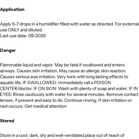
Application
Apply 5-7 drops in a humidifier filled with water as directed. For external
use ONLY and diluted.
Last use date: 09-2026
Danger
Flammable liquid and vapor. May be fatal if swallowed and enters
airways. Causes skin irritation. May cause an allergic skin reaction.
Causes serious eye irritation. Very toxic with long lasting effects to
aquatic life. IF SWALLOWED: Immediately call a POISON
CENTER/doctor. IF ON SKIN: Wash with plenty of soap and water. IF IN
EYES: Rinse cautiously with water for several minutes. Remove contact
lenses, if present and easy to do. Continue rinsing. If skin irritation or
rash occurs: Get medical attention
Stored
Store in a cool, dark, dry and well-ventilated place out of reach of