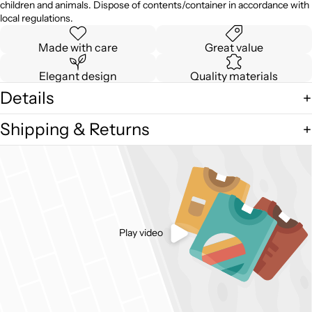
children and animals. Dispose of contents/container in accordance with
local regulations.
Made with care
Great value
Elegant design
Quality materials
Details
Shipping & Returns
Play video