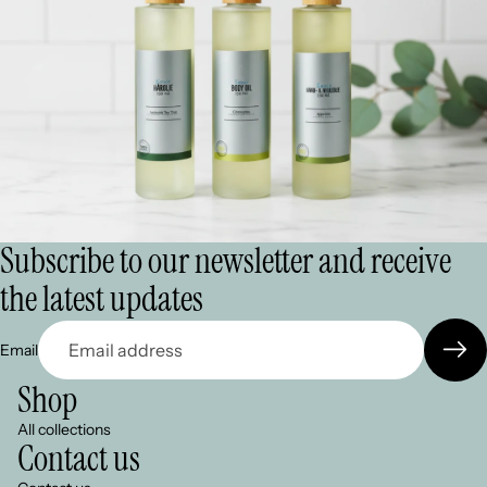
Subscribe to our newsletter and receive
the latest updates
Email
Shop
All collections
Contact us