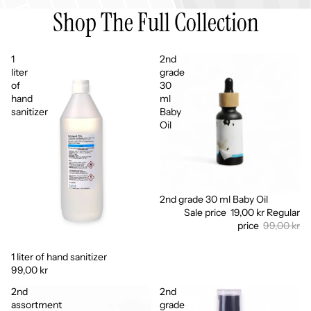
Shop The Full Collection
1
2nd
liter
grade
of
30
hand
ml
sanitizer
Baby
Oil
2nd grade 30 ml Baby Oil
Sale
Sale price
19,00 kr
Regular
price
99,00 kr
1 liter of hand sanitizer
99,00 kr
2nd
2nd
assortment
grade