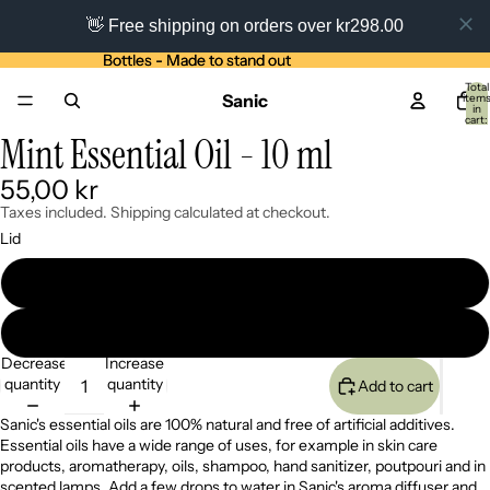
👋 Free shipping on orders over kr298.00
Bottles - Made to stand out
Bottles - Made to stand out
Total
Sanic
item
in
cart:
0
Mint Essential Oil - 10 ml
Open
Open
image
image
55,00 kr
in
in
full
full
Taxes included. Shipping calculated at checkout.
screen
screen
Lid
Bamboo lid
Black lid
Decrease
Increase
quantity
quantity
Add to cart
Sanic's essential oils are 100% natural and free of artificial additives.
Essential oils have a wide range of uses, for example in skin care
products, aromatherapy, oils, shampoo, hand sanitizer, poutpouri and in
scented lamps. Add a few drops to water in
Sanic's aroma diffuser
and