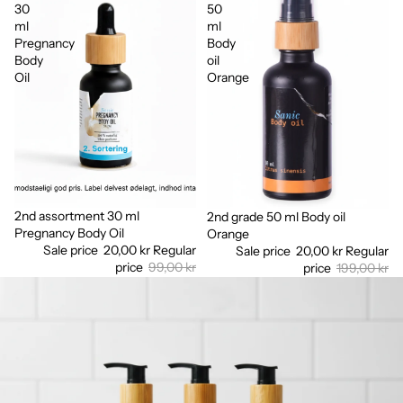
30
50
ml
ml
Pregnancy
Body
Body
oil
Oil
Orange
2nd assortment 30 ml
Sale
2nd grade 50 ml Body oil
Sale
Pregnancy Body Oil
Orange
Sale price
20,00 kr
Regular
Sale price
20,00 kr
Regular
price
99,00 kr
price
199,00 kr