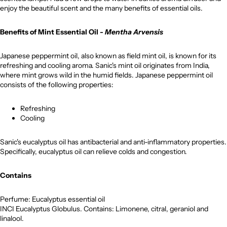
enjoy the beautiful scent and the many benefits of essential oils.
Benefits of Mint Essential Oil -
Mentha Arvensis
Japanese peppermint oil, also known as field mint oil, is known for its
refreshing and cooling aroma. Sanic's mint oil originates from India,
where mint grows wild in the humid fields. Japanese peppermint oil
consists of the following properties:
Refreshing
Cooling
Sanic's eucalyptus oil has antibacterial and anti-inflammatory properties.
Specifically, eucalyptus oil can relieve colds and congestion.
Contains
Perfume: Eucalyptus essential oil
INCI Eucalyptus Globulus. Contains: Limonene, citral, geraniol and
linalool.